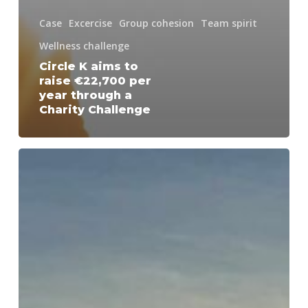
Case
Excercise
Group cohesion
Team spirit
Wellness challenge
Circle K aims to
raise €22,700 per
year through a
Charity Challenge
Health
Challenge
for
a
Sustainable
Corporate
Culture
at
Alfa