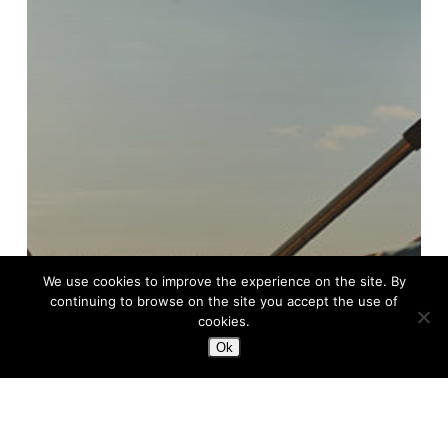
We use cookies to improve the experience on the site. By
continuing to browse on the site you accept the use of
cookies.
Ok