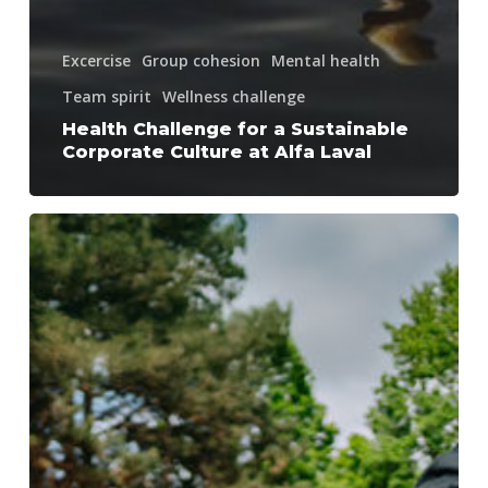
Excercise
Group cohesion
Mental health
Team spirit
Wellness challenge
Health Challenge for a Sustainable
Corporate Culture at Alfa Laval
How
a
nationwide
organisation
got
moving
–
Together