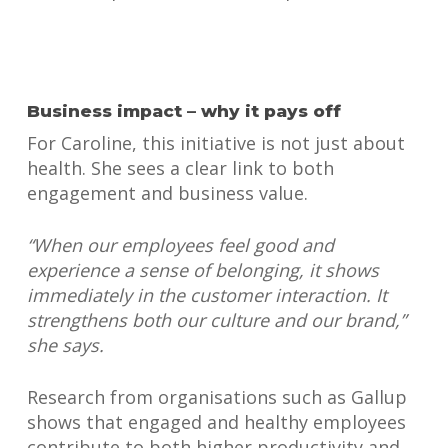
Business impact – why it pays off
For Caroline, this initiative is not just about
health. She sees a clear link to both
engagement and business value.
“When our employees feel good and
experience a sense of belonging, it shows
immediately in the customer interaction. It
strengthens both our culture and our brand,”
she says.
Research from organisations such as Gallup
shows that engaged and healthy employees
contribute to both higher productivity and