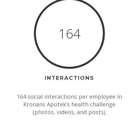
164
INTERACTIONS
164 social interactions per employee in
Kronans Apotek’s health challenge
(photos, videos, and posts).