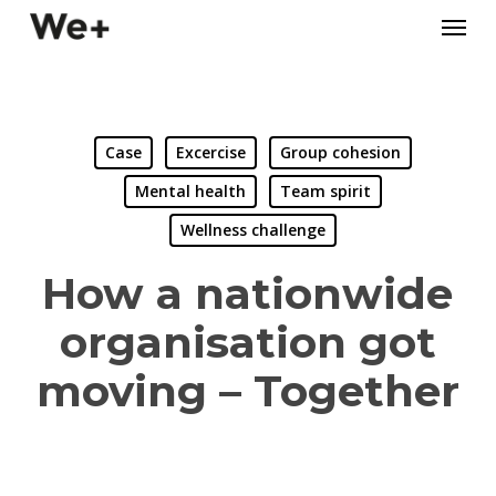
Skip
Menu
to
main
content
Case
Excercise
Group cohesion
Mental health
Team spirit
Wellness challenge
How a nationwide
organisation got
moving – Together