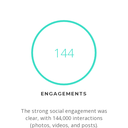
144
ENGAGEMENTS
The strong social engagement was
clear, with 144,000 interactions
(photos, videos, and posts).