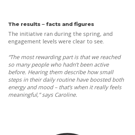
The results – facts and figures
The initiative ran during the spring, and
engagement levels were clear to see.
“The most rewarding part is that we reached
so many people who hadn’t been active
before. Hearing them describe how small
steps in their daily routine have boosted both
energy and mood – that’s when it really feels
meaningful,” says Caroline.