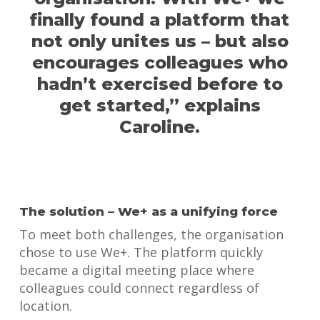
finally found a platform that
not only unites us – but also
encourages colleagues who
hadn’t exercised before to
get started,” explains
Caroline.
The solution – We+ as a unifying force
To meet both challenges, the organisation
chose to use We+. The platform quickly
became a digital meeting place where
colleagues could connect regardless of
location.