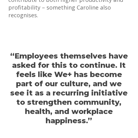
profitability – something Caroline also
recognises.
“Employees themselves have
asked for this to continue. It
feels like We+ has become
part of our culture, and we
see it as a recurring initiative
to strengthen community,
health, and workplace
happiness.”