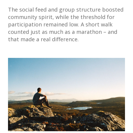
The social feed and group structure boosted
community spirit, while the threshold for
participation remained low. A short walk
counted just as much as a marathon – and
that made a real difference.