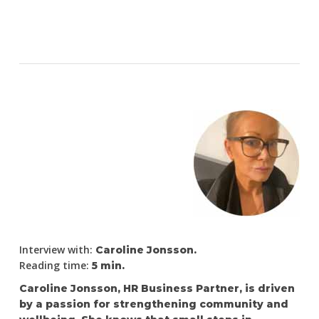
Interview with:
Caroline Jonsson.
Reading time:
5 min.
Caroline Jonsson, HR Business Partner, is driven
by a passion for strengthening community and