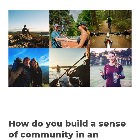
How do you build a sense
of community in an