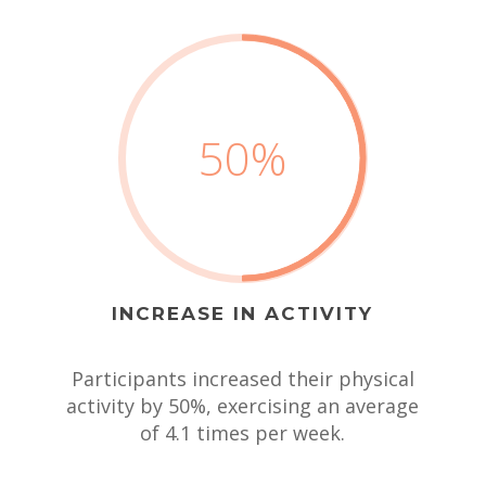
50
%
INCREASE IN ACTIVITY
Participants increased their physical
activity by 50%, exercising an average
of 4.1 times per week.