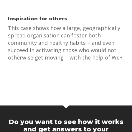
Inspiration for others
This case shows how a large, geographically
spread organisation can foster both
community and healthy habits – and even
succeed in activating those who would not
otherwise get moving – with the help of We+.
Do you want to see how it works
and get answers to your