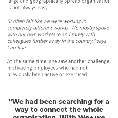
large and geographically spread organisation
is not always easy.
“It often felt like we were working in
completely different worlds. We mostly spoke
with our own workplace and rarely with
colleagues further away in the country,” says
Caroline.
At the same time, she saw another challenge:
motivating employees who had not
previously been active or exercised.
“We had been searching for a
way to connect the whole
organisation. With We+ we