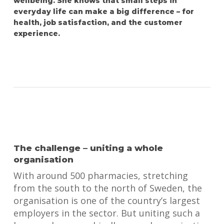
wellbeing. She knows that small steps in
everyday life can make a big difference – for
health, job satisfaction, and the customer
experience.
The challenge – uniting a whole
organisation
With around 500 pharmacies, stretching
from the south to the north of Sweden, the
organisation is one of the country’s largest
employers in the sector. But uniting such a