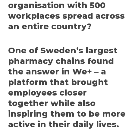
organisation with 500
workplaces spread across
an entire country?
One of Sweden’s largest
pharmacy chains found
the answer in We+ – a
platform that brought
employees closer
together while also
inspiring them to be more
active in their daily lives.