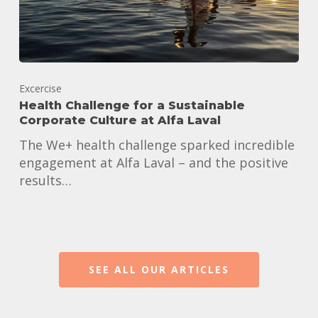
Excercise
Health Challenge for a Sustainable
Corporate Culture at Alfa Laval
The We+ health challenge sparked incredible
engagement at Alfa Laval – and the positive
results…
SEE ALL OUR ARTICLES