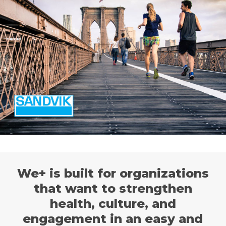
We+ is built for organizations
that want to strengthen
health, culture, and
engagement in an easy and