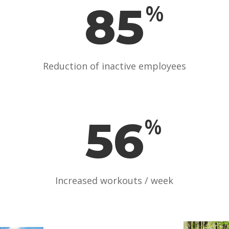
85
%
Reduction of inactive employees
56
%
Increased workouts / week