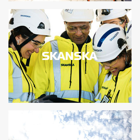
Safety Week
We+ was launched for
thousands of employees as a
part of Skanska’s yearly Safety
Week and became a great
success.
+ 88 %