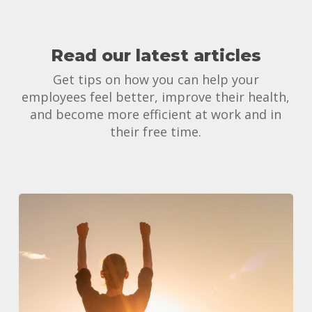
Read our latest articles
Get tips on how you can help your
employees feel better, improve their health,
and become more efficient at work and in
their free time.