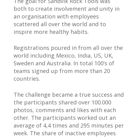
The goal for Sandvik Rock Tools was
both to create involvement and unity in
an organisation with employees
scattered all over the world and to
inspire more healthy habits.
Registrations poured in from all over the
world including Mexico, India, US, UK,
Sweden and Australia. In total 100’s of
teams signed up from more than 20
countries.
The challenge became a true success and
the participants shared over 100.000
photos, comments and likes with each
other. The participants worked out an
average of 4,4 times and 295 minutes per
week. The share of inactive employees