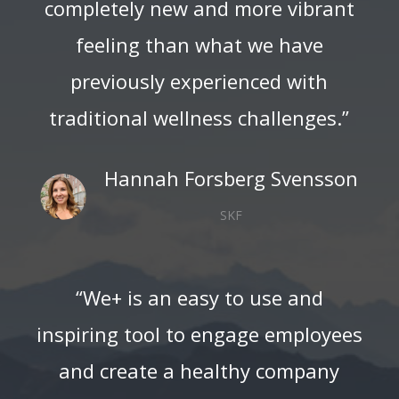
completely new and more vibrant
feeling than what we have
previously experienced with
traditional wellness challenges.”
Hannah Forsberg Svensson
SKF
“We+ is an easy to use and
inspiring tool to engage employees
and create a healthy company