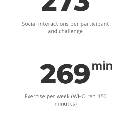
273
Social interactions per participant
and challenge
269
min
Exercise per week (WHO rec. 150
minutes)