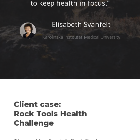
to keep health in focus.”
Elisabeth Svanfelt
Karolinska Institutet Medical University
Client case:
Rock Tools Health
Challenge