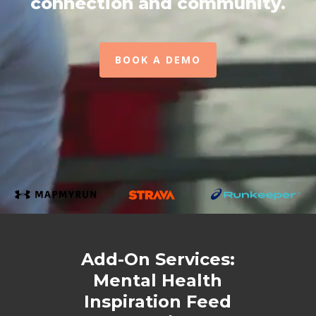
connection and community.
BOOK A DEMO
Add-On Services:
Mental Health
Inspiration Feed