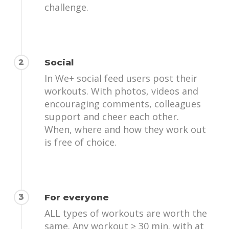
challenge.
2
Social
In We+ social feed users post their
workouts. With photos, videos and
encouraging comments, colleagues
support and cheer each other.
When, where and how they work out
is free of choice.
3
For everyone
ALL types of workouts are worth the
same. Any workout ≥ 30 min. with at