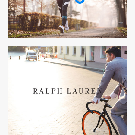
corporate wellbeing. Now
Google initiate their third
challenge.
Charity
Ralph Lauren connected their
We+ challenge to it’s CSR
strategy. Every exercise meant
that they donated money to
charity.