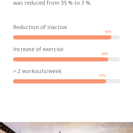
was reduced from 35 % to 3 %.
Reduction of inactive
92
%
Increase of exercise
89
%
> 2 workouts/week
87
%