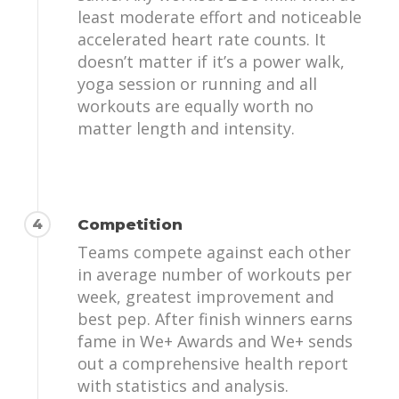
least moderate effort and noticeable
accelerated heart rate counts. It
doesn’t matter if it’s a power walk,
yoga session or running and all
workouts are equally worth no
matter length and intensity.
4
Competition
Teams compete against each other
in average number of workouts per
week, greatest improvement and
best pep. After finish winners earns
fame in We+ Awards and We+ sends
out a comprehensive health report
with statistics and analysis.