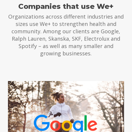
Companies that use We+
Organizations across different industries and
sizes use We+ to strengthen health and
community. Among our clients are Google,
Ralph Lauren, Skanska, SKF, Electrolux and
Spotify – as well as many smaller and
growing businesses.
Togetherness
We+ launched during pandemic
to boost togetherness. The
result was amazing also for