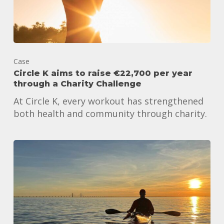
Case
Circle K aims to raise €22,700 per year
through a Charity Challenge
At Circle K, every workout has strengthened
both health and community through charity.