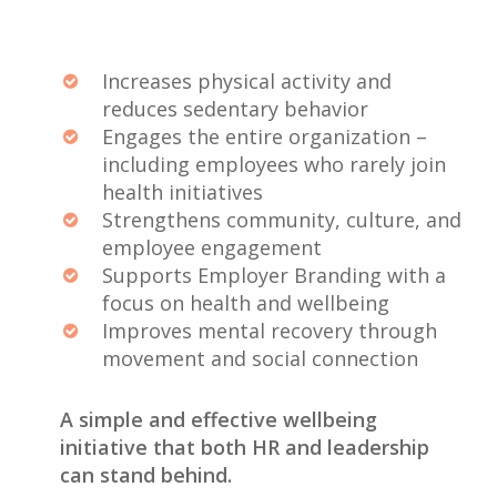
Increases physical activity and
reduces sedentary behavior
Engages the entire organization –
including employees who rarely join
health initiatives
Strengthens community, culture, and
employee engagement
Supports Employer Branding with a
focus on health and wellbeing
Improves mental recovery through
movement and social connection
A simple and effective wellbeing
initiative that both HR and leadership
can stand behind.