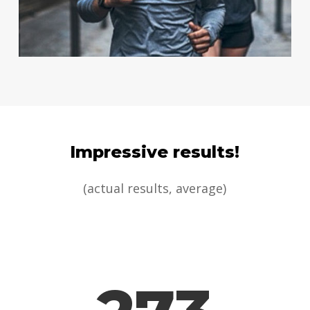
Impressive results!
(actual results, average)