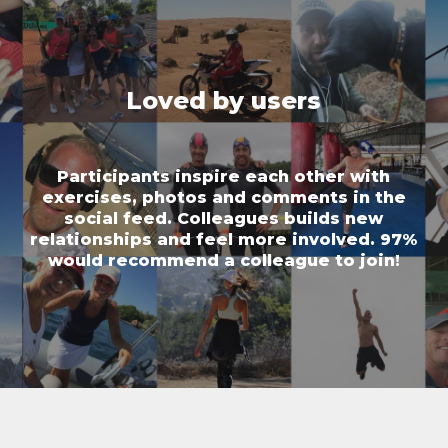
Loved by users
Participants inspire each other with
exercises, photos and comments in the
social feed. Colleagues builds new
relationships and feel more involved. 97%
would recommend a colleague to join!