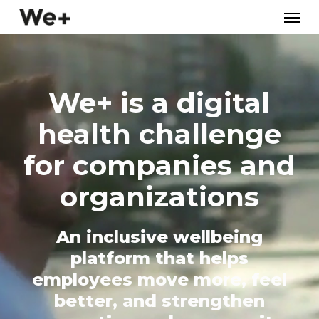
Skip
Menu
to
main
content
We+ is a digital
health challenge
for companies and
organizations
An inclusive wellbeing
platform that helps
employees move more, feel
better, and strengthen