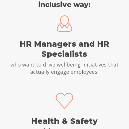
inclusive way:
HR Managers and HR
Specialists
who want to drive wellbeing initiatives that
actually engage employees.
Health & Safety