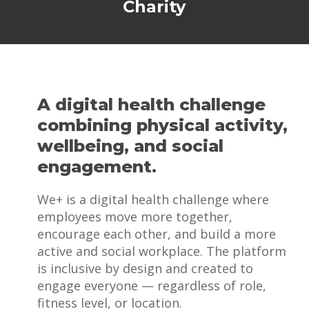
Charity
A digital health challenge
combining physical activity,
wellbeing, and social
engagement.
We+ is a digital health challenge where
employees move more together,
encourage each other, and build a more
active and social workplace. The platform
is inclusive by design and created to
engage everyone — regardless of role,
fitness level, or location.