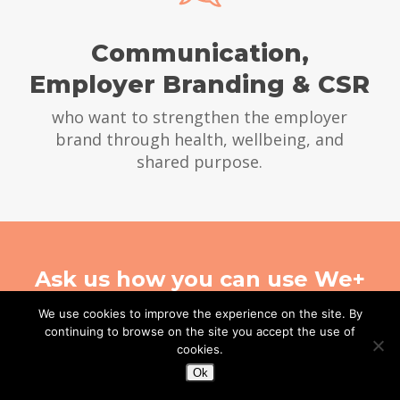
Communication,
Employer Branding & CSR
who want to strengthen the employer
brand through health, wellbeing, and
shared purpose.
Ask us how you can use We+
in a global organization
We use cookies to improve the experience on the site. By
continuing to browse on the site you accept the use of
cookies.
CONTACT US
Ok