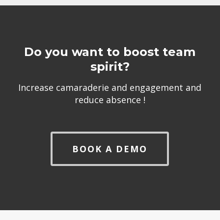
Do you want to boost team
spirit?
Increase camaraderie and engagement and
reduce absence !
BOOK A DEMO