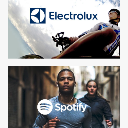
Powerful results. The
colleagues at Electrolux
increased their exercise level
with an average of 88 % during
the challenge.
Social
For Spotify the social aspect of
We+ was the most important.
A simple and social way to
unify a globally scattered work
force.