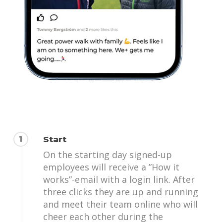
1
Start
On the starting day signed-up
employees will receive a ”How it
works”-email with a login link. After
three clicks they are up and running
and meet their team online who will
cheer each other during the