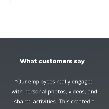
What customers say
“Our employees really engaged
with personal photos, videos, and
shared activities. This created a