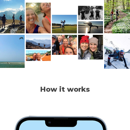
How it works