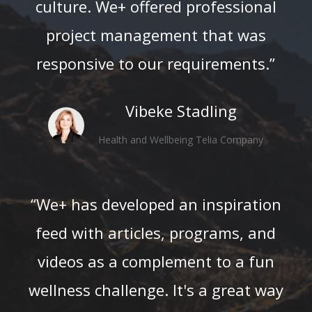
culture. We+ offered professional
project management that was
responsive to our requirements.”
Vibeke Stadling
Health and Wellbeing Telia Company
“We+ has developed an inspiration
feed with articles, programs, and
videos as a complement to a fun
wellness challenge. It's a great way