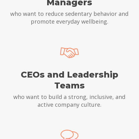
Managers
who want to reduce sedentary behavior and
promote everyday wellbeing.
CEOs and Leadership
Teams
who want to build a strong, inclusive, and
active company culture.