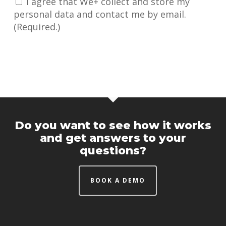
I agree that We+ collect and store my
personal data and contact me by email.
(Required.)
Do you want to see how it works
and get answers to your
questions?
BOOK A DEMO