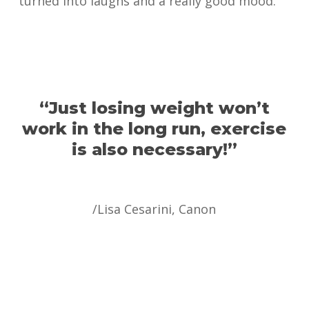
turned into laughs and a really good mood.
“Just losing weight won’t
work in the long run, exercise
is also necessary!”
/Lisa Cesarini, Canon