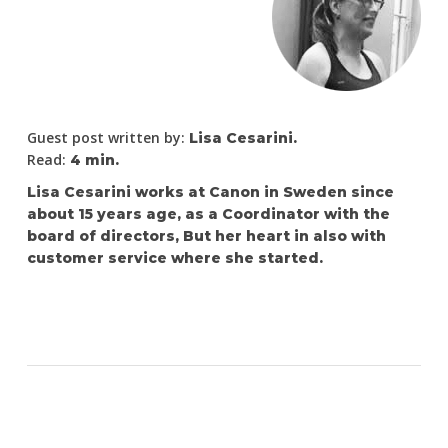
Guest post written by:
Lisa Cesarini.
Read:
4 min.
Lisa Cesarini works at Canon in Sweden since
about 15 years age, as a Coordinator with the
board of directors, But her heart in also with
customer service where she started.