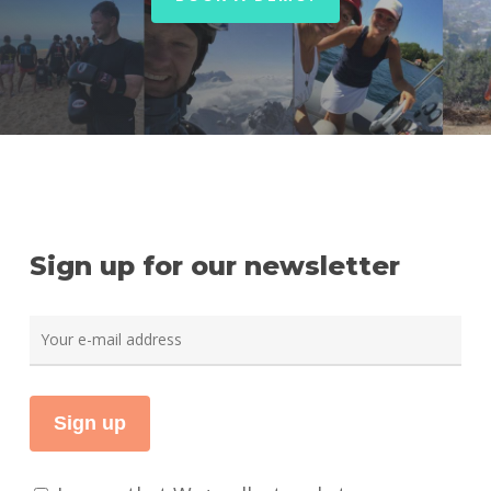
Sign up for our newsletter