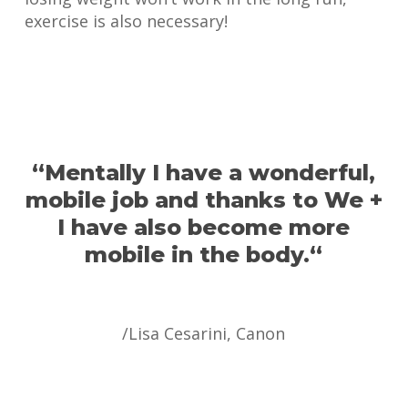
exercise is also necessary!
“
Mentally I have a wonderful,
mobile job and thanks to We +
I have also become more
mobile in the body.
“
/Lisa Cesarini, Canon