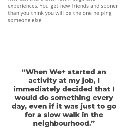
experiences. You get new friends and sooner
than you think you will be the one helping
someone else.
“When We+ started an
activity at my job, I
immediately decided that I
would do something every
day, even if it was just to go
for a slow walk in the
neighbourhood.”