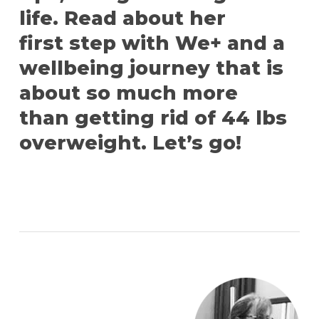
life. Read about her
first step with We+ and a
wellbeing journey that is
about so much more
than getting rid of 44 lbs
overweight. Let’s go!