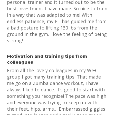
personal trainer and it turned out to be the
best investment I have made. So nice to train
in a way that was adapted to me! With
endless patience, my PT has guided me from
a bad posture to lifting 130 lbs from the
ground in the gym. I love the feeling of being
strong!
Motivation and training tips from
colleagues
From all the lovely colleagues in my We+
group I got many training tips. That made
me go on a Zumba dance workout, I have
always liked to dance. It’s good to start with
something you recognize! The pace was high
and everyone was trying to keep up with
their feet, hips, arms… Embarrassed giggles