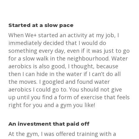
Started at a slow pace
When We+ started an activity at my job, I
immediately decided that I would do
something every day, even if it was just to go
for a slow walk in the neighbourhood. Water
aerobics is also good, I thought, because
then I can hide in the water if I can’t do all
the moves. I googled and found water
aerobics I could go to. You should not give
up until you find a form of exercise that feels
right for you and a gym you like!
An investment that paid off
At the gym, I was offered training with a