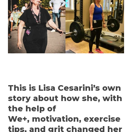
This is Lisa Cesarini’s own
story about how she, with
the help of
We+, motivation, exercise
tips, and grit changed her