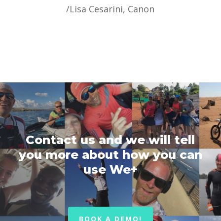
/
Lisa Cesarini, Canon
Contact us and we will tell
you more about how you can
use We+
BOOK A DEMO!