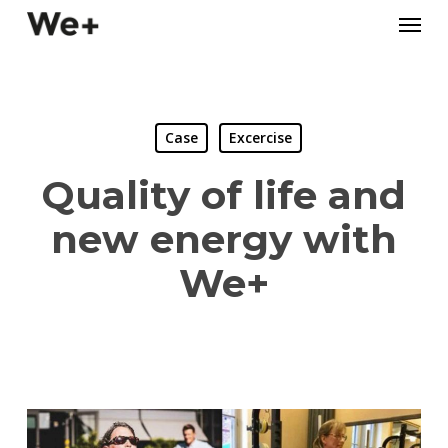
Skip
Menu
to
main
content
Case
Excercise
Quality of life and
new energy with
We+