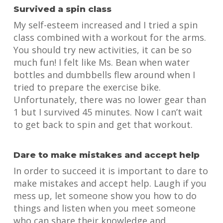
Survived a spin class
My self-esteem increased and I tried a spin
class combined with a workout for the arms.
You should try new activities, it can be so
much fun! I felt like Ms. Bean when water
bottles and dumbbells flew around when I
tried to prepare the exercise bike.
Unfortunately, there was no lower gear than
1 but I survived 45 minutes. Now I can’t wait
to get back to spin and get that workout.
Dare to make mistakes and accept help
In order to succeed it is important to dare to
make mistakes and accept help. Laugh if you
mess up, let someone show you how to do
things and listen when you meet someone
who can share their knowledge and