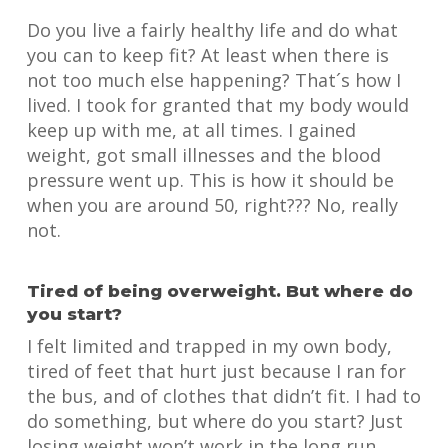
Do you live a fairly healthy life and do what
you can to keep fit? At least when there is
not too much else happening? That´s how I
lived. I took for granted that my body would
keep up with me, at all times. I gained
weight, got small illnesses and the blood
pressure went up. This is how it should be
when you are around 50, right??? No, really
not.
Tired of being overweight. But where do
you start?
I felt limited and trapped in my own body,
tired of feet that hurt just because I ran for
the bus, and of clothes that didn’t fit. I had to
do something, but where do you start? Just
losing weight won’t work in the long run,